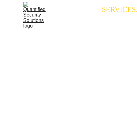
SERVICES