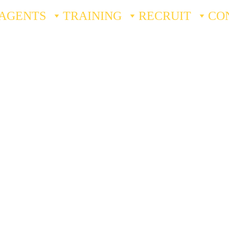
AGENTS
TRAINING
RECRUIT
CO
Our 
Story
Quantified Security Solutions