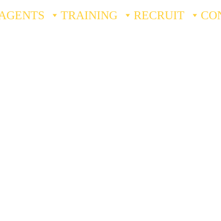
AGENTS
TRAINING
RECRUIT
CO