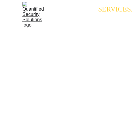
SERVICES