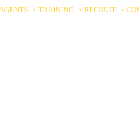
AGENTS
TRAINING
RECRUIT
CO
ssee 
Licensing
urance: Private Protective Services
 Resources
ng Resources
s
 Training