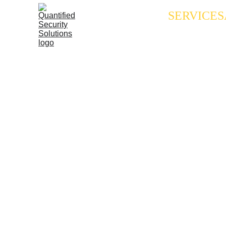
SERVICES
Tenne
TN Commerce & Ins
General Licensing
Applicant Licensi
Renewal Resource
TN Active-Shooter