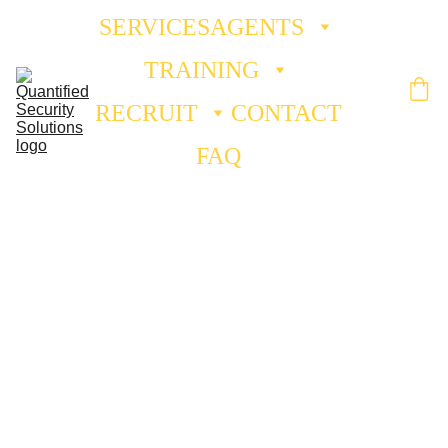
SERVICES
AGENTS
TRAINING
RECRUIT
CONTACT
FAQ
Fire 
Watch